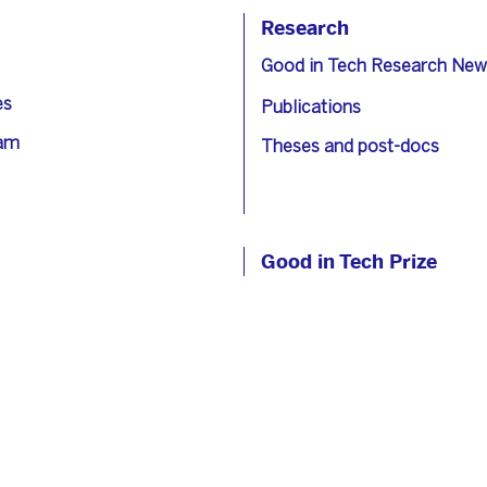
Research
Good in Tech Research New
es
Publications
eam
Theses and post-docs
Good in Tech Prize