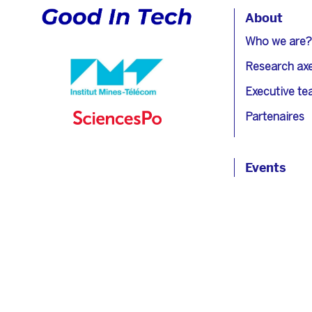
About
Who we are?
Research ax
Executive t
Partenaires
Events