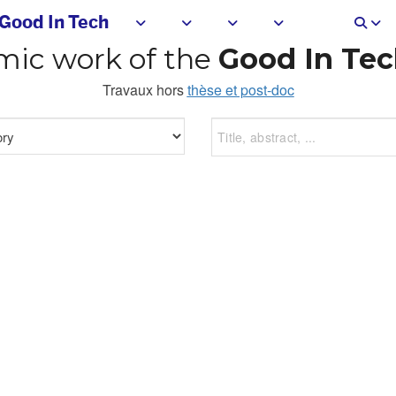
Good In Tech
ic work of the
Good In Tec
Travaux hors
thèse et post-doc