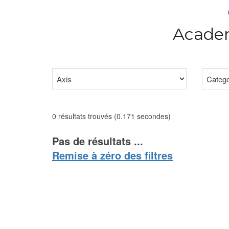
Academ
0 résultats trouvés (0.171 secondes)
Pas de résultats ...
Remise à zéro des filtres