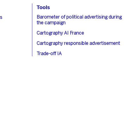
Tools
Barometer of political advertising during
s
the campaign
Cartography AI France
Cartography responsible advertisement
Trade-off IA