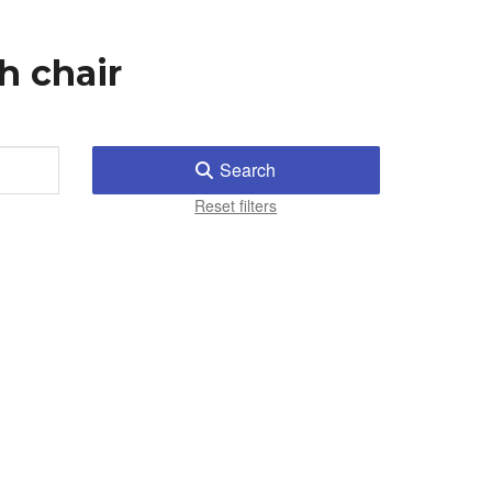
h chair
Search
Reset filters