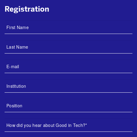
Registration