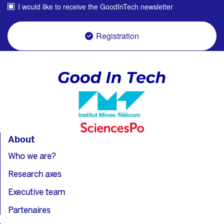
I would like to receive the GoodInTech newsletter
Registration
About
Who we are?
Research axes
Executive team
Partenaires