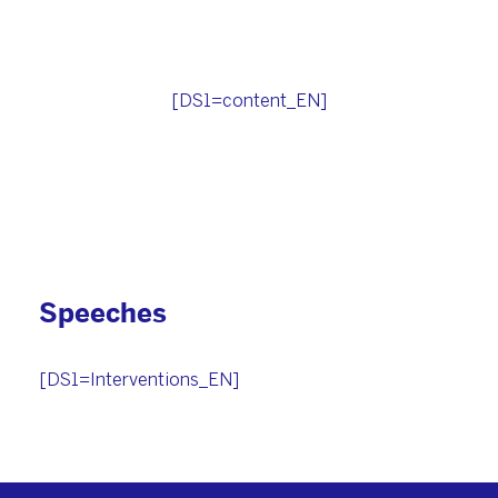
[DS1=content_EN]
Speeches
[DS1=Interventions_EN]