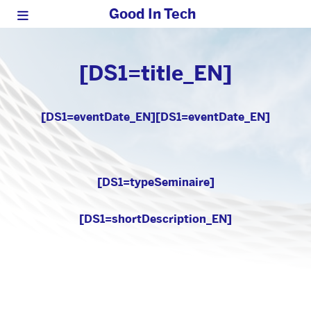
Good In Tech
[DS1=title_EN]
[DS1=eventDate_EN]
[DS1=eventDate_EN]
[DS1=typeSeminaire]
[DS1=shortDescription_EN]