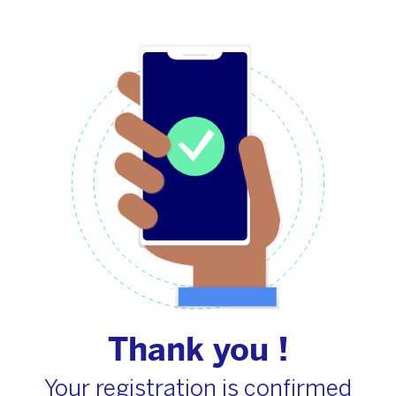
Thank you !
Your registration is confirmed